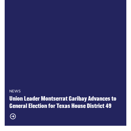
NEWS
Union Leader Montserrat Garibay Advances to
General Election for Texas House District 49