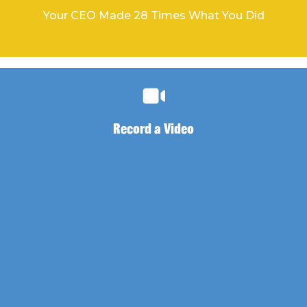
Your CEO Made 28 Times What You Did
Record a Video
Record a Video