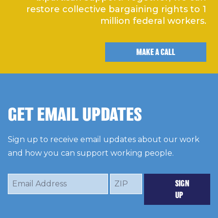
restore collective bargaining rights to 1
million federal workers.
MAKE A CALL
GET EMAIL UPDATES
Sign up to receive email updates about our work
and how you can support working people.
Email
ZIP
SIGN
Address
UP