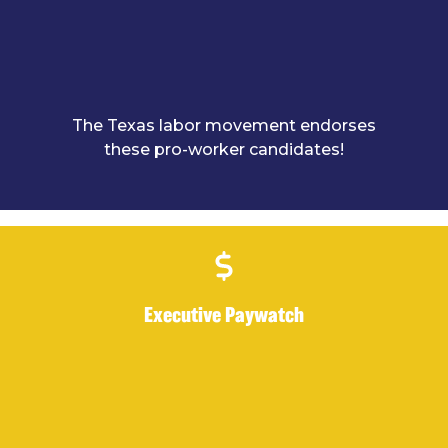
The Texas labor movement endorses
these pro-worker candidates!
Executive Paywatch
Executive Paywatch