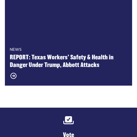
NEWS
REPORT: Texas Workers’ Safety & Health in
Danger Under Trump, Abbott Attacks
Vote
Vote