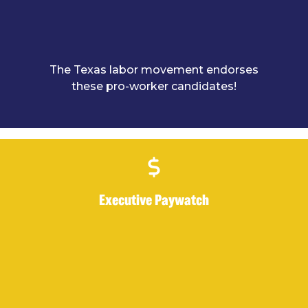
The Texas labor movement endorses
these pro-worker candidates!
Executive Paywatch
Executive Paywatch