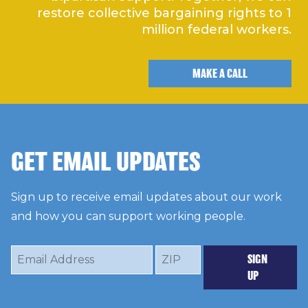
restore collective bargaining rights to 1
million federal workers.
MAKE A CALL
GET EMAIL UPDATES
Sign up to receive email updates about our work
and how you can support working people.
Email
ZIP
SIGN
Address
UP