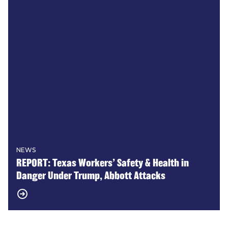
NEWS
REPORT: Texas Workers’ Safety & Health in
Danger Under Trump, Abbott Attacks