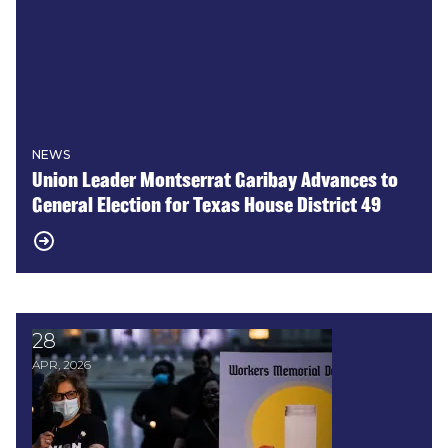
NEWS
Union Leader Montserrat Garibay Advances to
General Election for Texas House District 49
28
REPORT: Texas Workers’ Safety & Health in Danger
APR, 2026